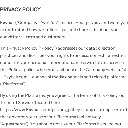
PRIVACY POLICY
Exyhair(“Company”, “we”, “us”) respect your privacy and want you
to understand how we collect, use, and share data about you -
our visitors, users and customers.
This Privacy Policy (“Policy”) addresses our data collection
practices and describes your rights to access, correct, or restrict
our use of your personal information.Unless we state otherwise,
this Policy applies when you visit or use the Company website(s)
– Exyhair.com – our social media channels and related platforms
(“Platforms”).
By using the Platforms, you agree to the terms of this Policy, our
Terms of Service (located here
https://www.Exyhair.com/privacy_policy or any other agreement
that governs your use of our Platforms (collectively,
“Agreements”). You should not use our Platforms if you do not