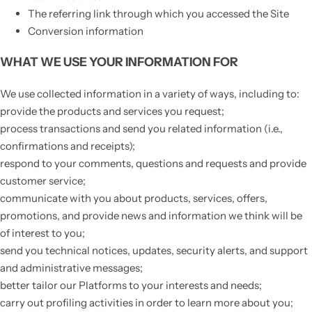
The referring link through which you accessed the Site
Conversion information
WHAT WE USE YOUR INFORMATION FOR
We use collected information in a variety of ways, including to:
provide the products and services you request;
process transactions and send you related information (i.e.,
confirmations and receipts);
respond to your comments, questions and requests and provide
customer service;
communicate with you about products, services, offers,
promotions, and provide news and information we think will be
of interest to you;
send you technical notices, updates, security alerts, and support
and administrative messages;
better tailor our Platforms to your interests and needs;
carry out profiling activities in order to learn more about you;