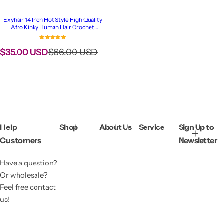
Exyhair 14 Inch Hot Style High Quality
Afro Kinky Human Hair Crochet
Dreadlock Extensions ( Free crochet
hook + Free shipping)
S
R
$35.00 USD
$66.00 USD
a
e
l
g
e
u
p
l
r
a
i
r
c
p
Help
Shop
About Us
Service
Sign Up to
e
r
Customers
Newsletter
i
c
Have a question?
e
Or wholesale?
Feel free contact
us!