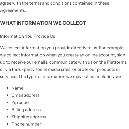
agree with the terms and conditions contained in these
Agreements.
WHAT INFORMATION WE COLLECT
Information You Provide Us
We collect information you provide directly to us. For example,
we collect information when you create an online account, sign
up to receive our emails, communicate with us on the Platforms
or via third-party social media sites, or order our products or
services. The type of information we may collect include your:
Name
Email address
Zip code
Billing address
Shipping address
Phone number