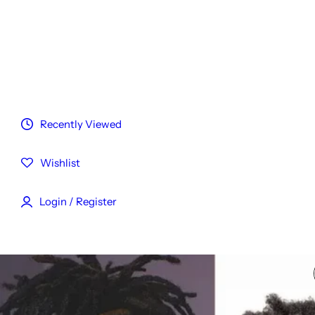
Customized Hair
Reviews
Blog
Recently Viewed
Wishlist
Login / Register