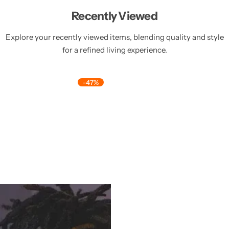
Recently Viewed
Explore your recently viewed items, blending quality and style
for a refined living experience.
-47%