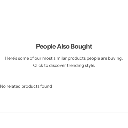
People Also Bought
Here’s some of our most similar products people are buying.
Click to discover trending style.
No related products found