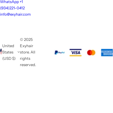
WhatsApp +1
(934)221-0412
info@exyhair.com
© 2025
United
Exyhair
States
store. All
(USD $)
rights
reserved.