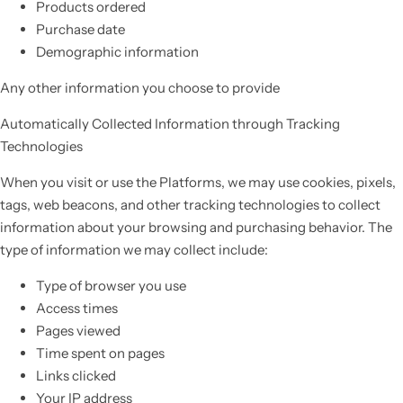
Products ordered
Purchase date
Demographic information
Any other information you choose to provide
Automatically Collected Information through Tracking
Technologies
When you visit or use the Platforms, we may use cookies, pixels,
tags, web beacons, and other tracking technologies to collect
information about your browsing and purchasing behavior. The
type of information we may collect include:
Type of browser you use
Access times
Pages viewed
Time spent on pages
Links clicked
Your IP address