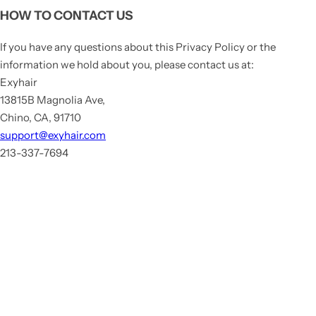
HOW TO CONTACT US
If you have any questions about this Privacy Policy or the
information we hold about you, please contact us at:
Exyhair
13815B Magnolia Ave,
Chino, CA, 91710
support@exyhair.com
213-337-7694