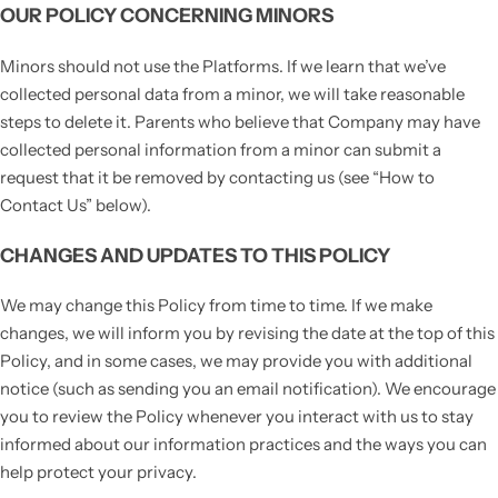
OUR POLICY CONCERNING MINORS
Minors should not use the Platforms. If we learn that we’ve
collected personal data from a minor, we will take reasonable
steps to delete it. Parents who believe that Company may have
collected personal information from a minor can submit a
request that it be removed by contacting us (see “How to
Contact Us” below).
CHANGES AND UPDATES TO THIS POLICY
We may change this Policy from time to time. If we make
changes, we will inform you by revising the date at the top of this
Policy, and in some cases, we may provide you with additional
notice (such as sending you an email notification). We encourage
you to review the Policy whenever you interact with us to stay
informed about our information practices and the ways you can
help protect your privacy.