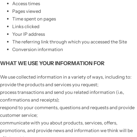
Access times
Pages viewed
Time spent on pages
Links clicked
Your IP address
The referring link through which you accessed the Site
Conversion information
WHAT WE USE YOUR INFORMATION FOR
We use collected information in a variety of ways, including to:
provide the products and services you request;
process transactions and send you related information (i.e.,
confirmations and receipts);
respond to your comments, questions and requests and provide
customer service;
communicate with you about products, services, offers,
promotions, and provide news and information we think will be