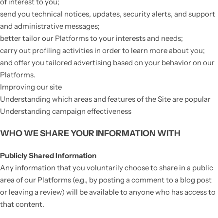
of interest to you;
send you technical notices, updates, security alerts, and support
and administrative messages;
better tailor our Platforms to your interests and needs;
carry out profiling activities in order to learn more about you;
and offer you tailored advertising based on your behavior on our
Platforms.
Improving our site
Understanding which areas and features of the Site are popular
Understanding campaign effectiveness
WHO WE SHARE YOUR INFORMATION WITH
Publicly Shared Information
Any information that you voluntarily choose to share in a public
area of our Platforms (e.g., by posting a comment to a blog post
or leaving a review) will be available to anyone who has access to
that content.