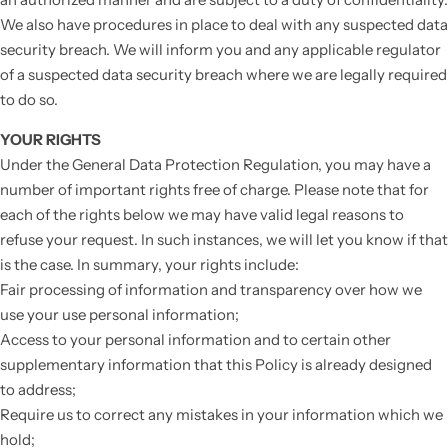
We also have procedures in place to deal with any suspected data
security breach. We will inform you and any applicable regulator
of a suspected data security breach where we are legally required
to do so.
YOUR RIGHTS
Under the General Data Protection Regulation, you may have a
number of important rights free of charge. Please note that for
each of the rights below we may have valid legal reasons to
refuse your request. In such instances, we will let you know if that
is the case. In summary, your rights include:
Fair processing of information and transparency over how we
use your use personal information;
Access to your personal information and to certain other
supplementary information that this Policy is already designed
to address;
Require us to correct any mistakes in your information which we
hold;