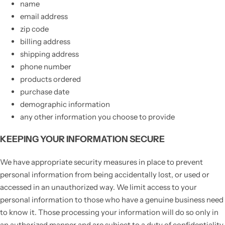
name
email address
zip code
billing address
shipping address
phone number
products ordered
purchase date
demographic information
any other information you choose to provide
KEEPING YOUR INFORMATION SECURE
We have appropriate security measures in place to prevent
personal information from being accidentally lost, or used or
accessed in an unauthorized way. We limit access to your
personal information to those who have a genuine business need
to know it. Those processing your information will do so only in
an authorized manner and are subject to a duty of confidentiality.