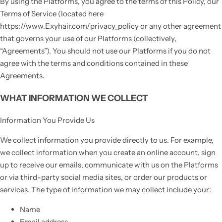
By using the Platforms, you agree to the terms of this Policy, our
Terms of Service (located here
https://www.Exyhair.com/privacy_policy or any other agreement
that governs your use of our Platforms (collectively,
“Agreements”). You should not use our Platforms if you do not
agree with the terms and conditions contained in these
Agreements.
WHAT INFORMATION WE COLLECT
Information You Provide Us
We collect information you provide directly to us. For example,
we collect information when you create an online account, sign
up to receive our emails, communicate with us on the Platforms
or via third-party social media sites, or order our products or
services. The type of information we may collect include your:
Name
Email address