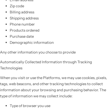
Zip code
Billing address
Shipping address
Phone number
Products ordered
Purchase date
Demographic information
Any other information you choose to provide
Automatically Collected Information through Tracking
Technologies
When you visit or use the Platforms, we may use cookies, pixels,
tags, web beacons, and other tracking technologies to collect
information about your browsing and purchasing behavior. The
type of information we may collect include:
Type of browser you use