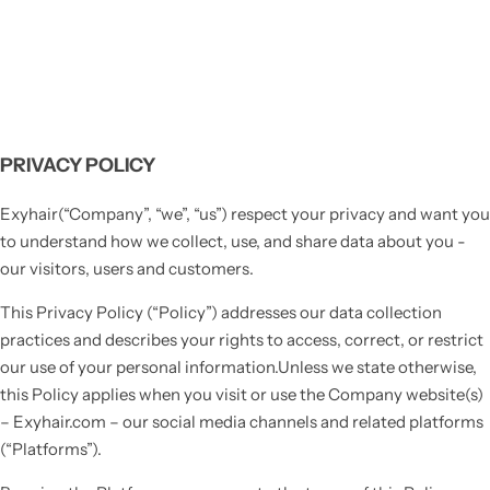
PRIVACY POLICY
Exyhair(“Company”, “we”, “us”) respect your privacy and want you
to understand how we collect, use, and share data about you -
our visitors, users and customers.
This Privacy Policy (“Policy”) addresses our data collection
practices and describes your rights to access, correct, or restrict
our use of your personal information.Unless we state otherwise,
this Policy applies when you visit or use the Company website(s)
– Exyhair.com – our social media channels and related platforms
(“Platforms”).