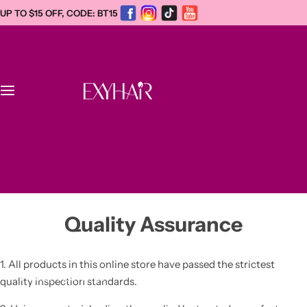
S
UP TO $15 OFF, CODE: BT15
k
i
p
t
o
c
Home
o
n
WhatsApp +1
t
New
(934)221-0412
e
info@exyhair.com
n
Dreadlock Extensions
t
Quality Assurance
Afro Kinky Human Hair Bulk
1. All products in this online store have passed the strictest
Human Hair Wigs
quality inspection standards.