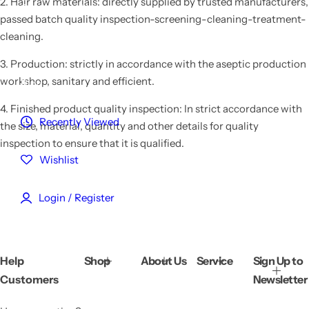
2. Hair raw materials: directly supplied by trusted manufacturers,
Customized Hair
passed batch quality inspection-screening-cleaning-treatment-
cleaning.
Reviews
3. Production: strictly in accordance with the aseptic production
workshop, sanitary and efficient.
Blog
4. Finished product quality inspection: In strict accordance with
Recently Viewed
the size, material, quantity and other details for quality
inspection to ensure that it is qualified.
Wishlist
Login / Register
Help
Shop
About Us
Service
Sign Up to
Customers
Newsletter