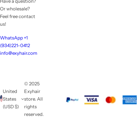
Have a question?
Or wholesale?
Feel free contact
us!
WhatsApp +1
(934)221-0412
info@exyhair.com
© 2025
United
Exyhair
States
store. All
(USD $)
rights
reserved.