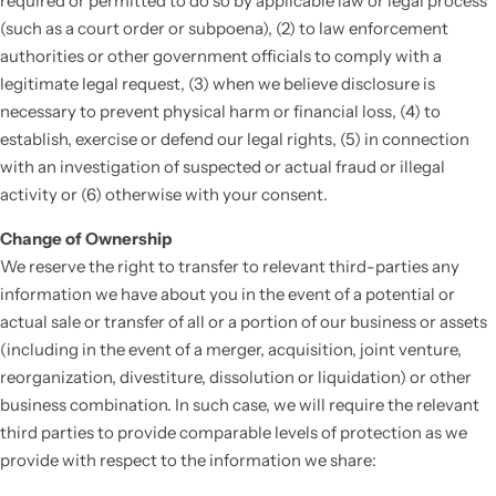
required or permitted to do so by applicable law or legal process
(such as a court order or subpoena), (2) to law enforcement
authorities or other government officials to comply with a
legitimate legal request, (3) when we believe disclosure is
necessary to prevent physical harm or financial loss, (4) to
establish, exercise or defend our legal rights, (5) in connection
with an investigation of suspected or actual fraud or illegal
activity or (6) otherwise with your consent.
Change of Ownership
We reserve the right to transfer to relevant third-parties any
information we have about you in the event of a potential or
actual sale or transfer of all or a portion of our business or assets
(including in the event of a merger, acquisition, joint venture,
reorganization, divestiture, dissolution or liquidation) or other
business combination. In such case, we will require the relevant
third parties to provide comparable levels of protection as we
provide with respect to the information we share: