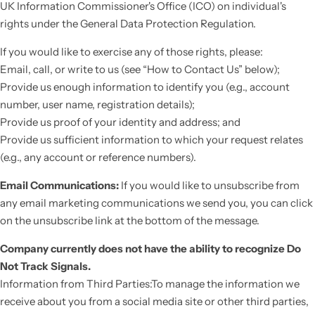
UK Information Commissioner's Office (ICO) on individual's
rights under the General Data Protection Regulation.
If you would like to exercise any of those rights, please:
Email, call, or write to us (see “How to Contact Us” below);
Provide us enough information to identify you (e.g., account
number, user name, registration details);
Provide us proof of your identity and address; and
Provide us sufficient information to which your request relates
(e.g., any account or reference numbers).
Email Communications:
If you would like to unsubscribe from
any email marketing communications we send you, you can click
on the unsubscribe link at the bottom of the message.
Company currently does not have the ability to recognize Do
Not Track Signals.
Information from Third Parties:To manage the information we
receive about you from a social media site or other third parties,