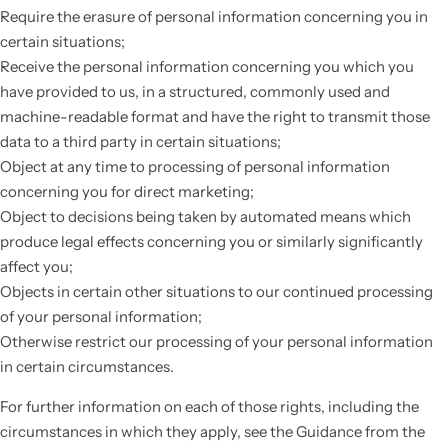
Require the erasure of personal information concerning you in
certain situations;
Receive the personal information concerning you which you
have provided to us, in a structured, commonly used and
machine-readable format and have the right to transmit those
data to a third party in certain situations;
Object at any time to processing of personal information
concerning you for direct marketing;
Object to decisions being taken by automated means which
produce legal effects concerning you or similarly significantly
affect you;
Objects in certain other situations to our continued processing
of your personal information;
Otherwise restrict our processing of your personal information
in certain circumstances.
For further information on each of those rights, including the
circumstances in which they apply, see the Guidance from the