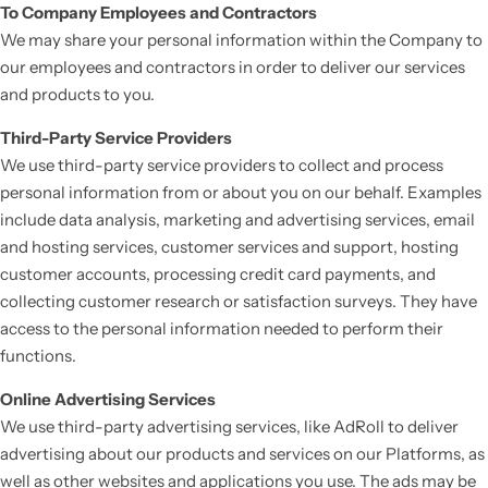
To Company Employees and Contractors
We may share your personal information within the Company to
our employees and contractors in order to deliver our services
and products to you.
Third-Party Service Providers
We use third-party service providers to collect and process
personal information from or about you on our behalf. Examples
include data analysis, marketing and advertising services, email
and hosting services, customer services and support, hosting
customer accounts, processing credit card payments, and
collecting customer research or satisfaction surveys. They have
access to the personal information needed to perform their
functions.
Online Advertising Services
We use third-party advertising services, like AdRoll to deliver
advertising about our products and services on our Platforms, as
well as other websites and applications you use. The ads may be