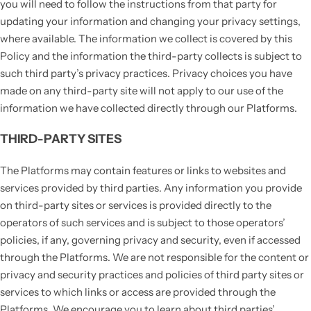
you will need to follow the instructions from that party for
updating your information and changing your privacy settings,
where available. The information we collect is covered by this
Policy and the information the third-party collects is subject to
such third party’s privacy practices. Privacy choices you have
made on any third-party site will not apply to our use of the
information we have collected directly through our Platforms.
THIRD-PARTY SITES
The Platforms may contain features or links to websites and
services provided by third parties. Any information you provide
on third-party sites or services is provided directly to the
operators of such services and is subject to those operators’
policies, if any, governing privacy and security, even if accessed
through the Platforms. We are not responsible for the content or
privacy and security practices and policies of third party sites or
services to which links or access are provided through the
Platforms. We encourage you to learn about third parties’