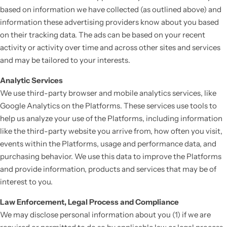
based on information we have collected (as outlined above) and
information these advertising providers know about you based
on their tracking data. The ads can be based on your recent
activity or activity over time and across other sites and services
and may be tailored to your interests.
Analytic Services
We use third-party browser and mobile analytics services, like
Google Analytics on the Platforms. These services use tools to
help us analyze your use of the Platforms, including information
like the third-party website you arrive from, how often you visit,
events within the Platforms, usage and performance data, and
purchasing behavior. We use this data to improve the Platforms
and provide information, products and services that may be of
interest to you.
Law Enforcement, Legal Process and Compliance
We may disclose personal information about you (1) if we are