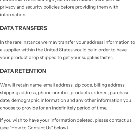
privacy and security policies before providing them with
information.
DATA TRANSFERS
In the rare instance we may transfer your address information to
a supplier within the United States would be in order to have
your product drop shipped to get your supplies faster.
DATA RETENTION
We will retain name, email address, zip code, billing address,
shipping address, phone number, products ordered, purchase
date, demographic information and any other information you
choose to provide for an indefinitely period of time.
If you wish to have your information deleted, please contact us
(see “How to Contact Us” below).