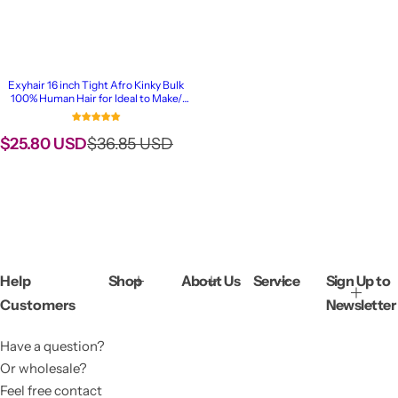
Exyhair 16 inch Tight Afro Kinky Bulk
100% Human Hair for Ideal to Make/
Repair Afro Hair Braids, Dreadlocks
Extension, Afro Twist
S
R
$25.80 USD
$36.85 USD
a
e
l
g
e
u
p
l
r
a
i
r
c
p
Help
Shop
About Us
Service
Sign Up to
e
r
Customers
Newsletter
i
c
Have a question?
e
Or wholesale?
Feel free contact