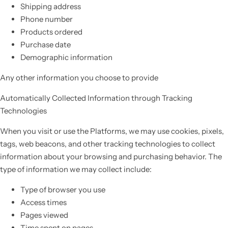
Shipping address
Phone number
Products ordered
Purchase date
Demographic information
Any other information you choose to provide
Automatically Collected Information through Tracking
Technologies
When you visit or use the Platforms, we may use cookies, pixels,
tags, web beacons, and other tracking technologies to collect
information about your browsing and purchasing behavior. The
type of information we may collect include:
Type of browser you use
Access times
Pages viewed
Time spent on pages