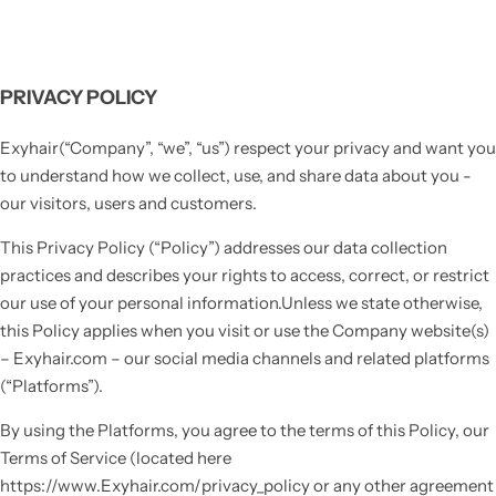
PRIVACY POLICY
Exyhair(“Company”, “we”, “us”) respect your privacy and want you
to understand how we collect, use, and share data about you -
our visitors, users and customers.
This Privacy Policy (“Policy”) addresses our data collection
practices and describes your rights to access, correct, or restrict
our use of your personal information.Unless we state otherwise,
this Policy applies when you visit or use the Company website(s)
– Exyhair.com – our social media channels and related platforms
(“Platforms”).
By using the Platforms, you agree to the terms of this Policy, our
Terms of Service (located here
https://www.Exyhair.com/privacy_policy or any other agreement