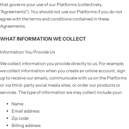
that governs your use of our Platforms (collectively,
“Agreements”). You should not use our Platforms if you do not
agree with the terms and conditions contained in these
Agreements.
WHAT INFORMATION WE COLLECT
Information You Provide Us
We collect information you provide directly to us. For example,
we collect information when you create an online account, sign
up to receive our emails, communicate with us on the Platforms
or via third-party social media sites, or order our products or
services. The type of information we may collect include your:
Name
Email address
Zip code
Billing address