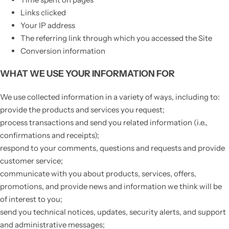
Links clicked
Your IP address
The referring link through which you accessed the Site
Conversion information
WHAT WE USE YOUR INFORMATION FOR
We use collected information in a variety of ways, including to:
provide the products and services you request;
process transactions and send you related information (i.e.,
confirmations and receipts);
respond to your comments, questions and requests and provide
customer service;
communicate with you about products, services, offers,
promotions, and provide news and information we think will be
of interest to you;
send you technical notices, updates, security alerts, and support
and administrative messages;