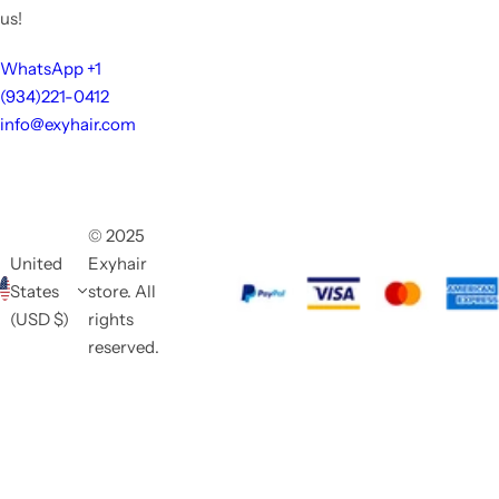
us!
WhatsApp +1
(934)221-0412
info@exyhair.com
© 2025
United
Exyhair
States
store. All
(USD $)
rights
reserved.