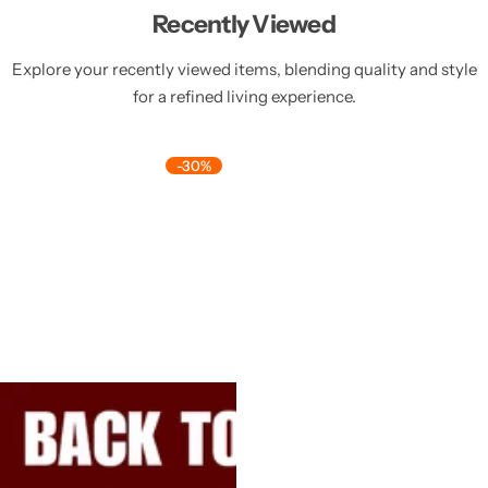
Recently Viewed
Explore your recently viewed items, blending quality and style
for a refined living experience.
-30%