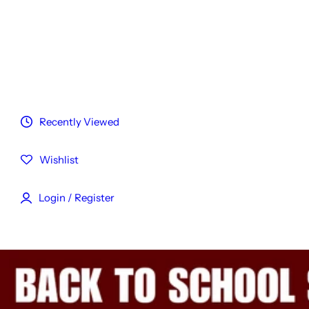
Customized Hair
Reviews
Blog
Recently Viewed
Wishlist
Login / Register