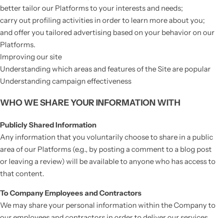
better tailor our Platforms to your interests and needs;
carry out profiling activities in order to learn more about you;
and offer you tailored advertising based on your behavior on our
Platforms.
Improving our site
Understanding which areas and features of the Site are popular
Understanding campaign effectiveness
WHO WE SHARE YOUR INFORMATION WITH
Publicly Shared Information
Any information that you voluntarily choose to share in a public
area of our Platforms (e.g., by posting a comment to a blog post
or leaving a review) will be available to anyone who has access to
that content.
To Company Employees and Contractors
We may share your personal information within the Company to
our employees and contractors in order to deliver our services