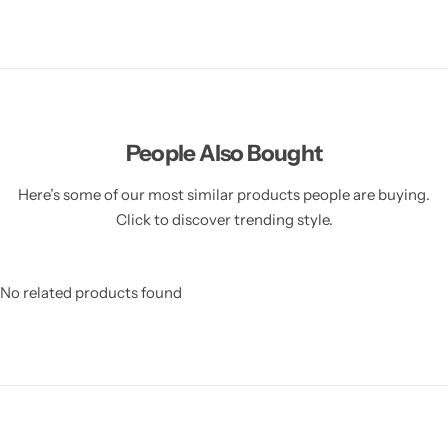
People Also Bought
Here’s some of our most similar products people are buying.
Click to discover trending style.
No related products found