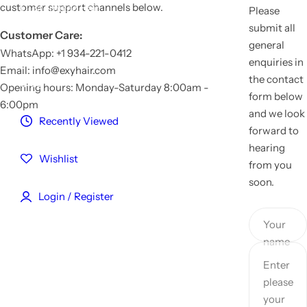
customer support channels below.
Customized Hair
Please
submit all
Customer Care:
general
Reviews
WhatsApp: +1 934-221-0412
enquiries in
Email: info@exyhair.com
the contact
Blog
Opening hours: Monday-Saturday 8:00am -
form below
6:00pm
and we look
Recently Viewed
forward to
hearing
Wishlist
from you
soon.
Login / Register
Your
name
Enter
please
your