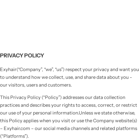
PRIVACY POLICY
Exyhair(“Company”, “we”, “us”) respect your privacy and want you
to understand how we collect, use, and share data about you -
our visitors, users and customers.
This Privacy Policy (“Policy”) addresses our data collection
practices and describes your rights to access, correct, or restrict
our use of your personal information.Unless we state otherwise,
this Policy applies when you visit or use the Company website(s)
– Exyhair.com – our social media channels and related platforms
(“Platforms”).