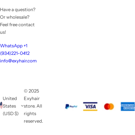
Have a question?
Or wholesale?
Feel free contact
us!
WhatsApp +1
(934)221-0412
info@exyhair.com
© 2025
United
Exyhair
States
store. All
(USD $)
rights
reserved.