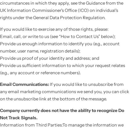
circumstances in which they apply, see the Guidance from the
UK Information Commissioner's Office (ICO) on individual's
rights under the General Data Protection Regulation.
If you would like to exercise any of those rights, please:
Email, call, or write to us (see “How to Contact Us” below);
Provide us enough information to identify you (e.g., account
number, user name, registration details);
Provide us proof of your identity and address; and
Provide us sufficient information to which your request relates
(e.g., any account or reference numbers).
Email Communications:
If you would like to unsubscribe from
any email marketing communications we send you, you can click
on the unsubscribe link at the bottom of the message.
Company currently does not have the ability to recognize Do
Not Track Signals.
Information from Third Parties:To manage the information we