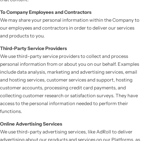
To Company Employees and Contractors
We may share your personal information within the Company to
our employees and contractors in order to deliver our services
and products to you.
Third-Party Service Providers
We use third-party service providers to collect and process
personal information from or about you on our behalf. Examples
include data analysis, marketing and advertising services, email
and hosting services, customer services and support, hosting
customer accounts, processing credit card payments, and
collecting customer research or satisfaction surveys. They have
access to the personal information needed to perform their
functions.
Online Advertising Services
We use third-party advertising services, like AdRoll to deliver
advertising about our products and services on our Platforms, as