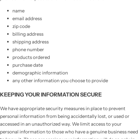
name
email address
zip code
billing address
shipping address
phone number
products ordered
purchase date
demographic information
any other information you choose to provide
KEEPING YOUR INFORMATION SECURE
We have appropriate security measures in place to prevent
personal information from being accidentally lost, or used or
accessed in an unauthorized way. We limit access to your
personal information to those who have a genuine business need