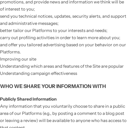
promotions, and provide news and information we think will be
of interest to you;
send you technical notices, updates, security alerts, and support
and administrative messages;
better tailor our Platforms to your interests and needs;
carry out profiling activities in order to learn more about you;
and offer you tailored advertising based on your behavior on our
Platforms.
Improving our site
Understanding which areas and features of the Site are popular
Understanding campaign effectiveness
WHO WE SHARE YOUR INFORMATION WITH
Publicly Shared Information
Any information that you voluntarily choose to share in a public
area of our Platforms (e.g., by posting a comment to a blog post
or leaving a review) will be available to anyone who has access to
that content.