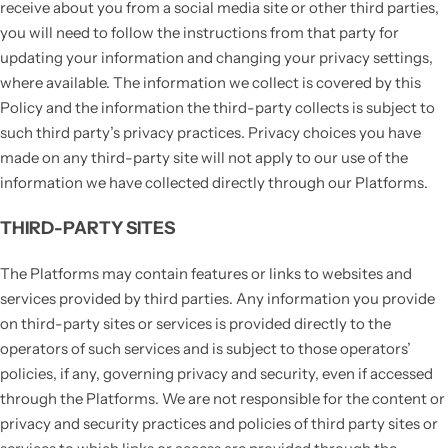
receive about you from a social media site or other third parties,
you will need to follow the instructions from that party for
updating your information and changing your privacy settings,
where available. The information we collect is covered by this
Policy and the information the third-party collects is subject to
such third party’s privacy practices. Privacy choices you have
made on any third-party site will not apply to our use of the
information we have collected directly through our Platforms.
THIRD-PARTY SITES
The Platforms may contain features or links to websites and
services provided by third parties. Any information you provide
on third-party sites or services is provided directly to the
operators of such services and is subject to those operators’
policies, if any, governing privacy and security, even if accessed
through the Platforms. We are not responsible for the content or
privacy and security practices and policies of third party sites or