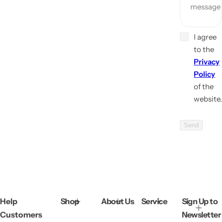
message
I agree
to the
Privacy
Policy
of the
website.
Send
Help
Shop
About Us
Service
Sign Up to
Customers
Newsletter