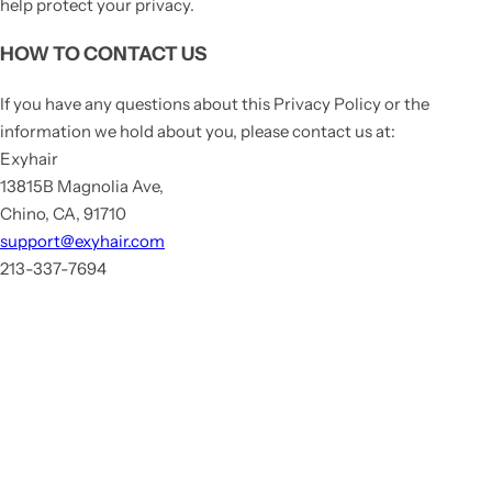
help protect your privacy.
HOW TO CONTACT US
If you have any questions about this Privacy Policy or the
information we hold about you, please contact us at:
Exyhair
13815B Magnolia Ave,
Chino, CA, 91710
support@exyhair.com
213-337-7694