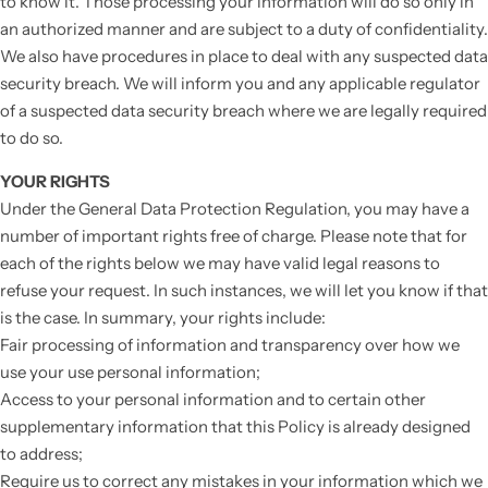
to know it. Those processing your information will do so only in
an authorized manner and are subject to a duty of confidentiality.
We also have procedures in place to deal with any suspected data
security breach. We will inform you and any applicable regulator
of a suspected data security breach where we are legally required
to do so.
YOUR RIGHTS
Under the General Data Protection Regulation, you may have a
number of important rights free of charge. Please note that for
each of the rights below we may have valid legal reasons to
refuse your request. In such instances, we will let you know if that
is the case. In summary, your rights include:
Fair processing of information and transparency over how we
use your use personal information;
Access to your personal information and to certain other
supplementary information that this Policy is already designed
to address;
Require us to correct any mistakes in your information which we