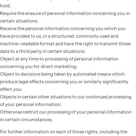
hold;
Require the erasure of personal information concerning you in
certain situations;
Receive the personal information concerning you which you
have provided to us, in a structured, commonly used and
machine-readable format and have the right to transmit those
data to a third party in certain situations;
Object at any time to processing of personal information
concerning you for direct marketing;
Object to decisions being taken by automated means which
produce legal effects concerning you or similarly significantly
affect you;
Objects in certain other situations to our continued processing
of your personal information;
Otherwise restrict our processing of your personal information
in certain circumstances.
For further information on each of those rights, including the