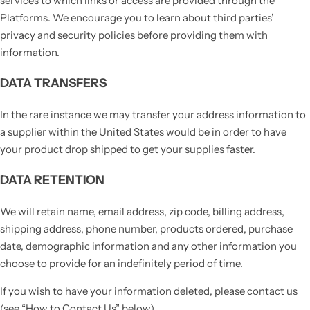
services to which links or access are provided through the
Platforms. We encourage you to learn about third parties’
privacy and security policies before providing them with
information.
DATA TRANSFERS
In the rare instance we may transfer your address information to
a supplier within the United States would be in order to have
your product drop shipped to get your supplies faster.
DATA RETENTION
We will retain name, email address, zip code, billing address,
shipping address, phone number, products ordered, purchase
date, demographic information and any other information you
choose to provide for an indefinitely period of time.
If you wish to have your information deleted, please contact us
(see “How to Contact Us” below).