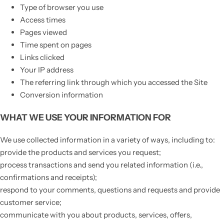
Type of browser you use
Access times
Pages viewed
Time spent on pages
Links clicked
Your IP address
The referring link through which you accessed the Site
Conversion information
WHAT WE USE YOUR INFORMATION FOR
We use collected information in a variety of ways, including to:
provide the products and services you request;
process transactions and send you related information (i.e.,
confirmations and receipts);
respond to your comments, questions and requests and provide
customer service;
communicate with you about products, services, offers,