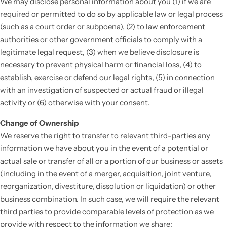
We may disclose personal information about you (1) if we are
required or permitted to do so by applicable law or legal process
(such as a court order or subpoena), (2) to law enforcement
authorities or other government officials to comply with a
legitimate legal request, (3) when we believe disclosure is
necessary to prevent physical harm or financial loss, (4) to
establish, exercise or defend our legal rights, (5) in connection
with an investigation of suspected or actual fraud or illegal
activity or (6) otherwise with your consent.
Change of Ownership
We reserve the right to transfer to relevant third-parties any
information we have about you in the event of a potential or
actual sale or transfer of all or a portion of our business or assets
(including in the event of a merger, acquisition, joint venture,
reorganization, divestiture, dissolution or liquidation) or other
business combination. In such case, we will require the relevant
third parties to provide comparable levels of protection as we
provide with respect to the information we share: