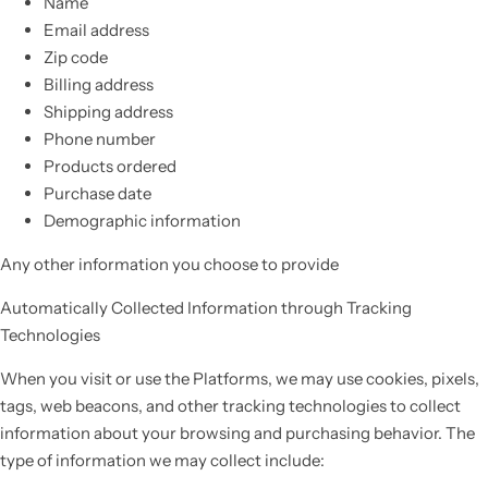
Name
Email address
Zip code
Billing address
Shipping address
Phone number
Products ordered
Purchase date
Demographic information
Any other information you choose to provide
Automatically Collected Information through Tracking
Technologies
When you visit or use the Platforms, we may use cookies, pixels,
tags, web beacons, and other tracking technologies to collect
information about your browsing and purchasing behavior. The
type of information we may collect include: