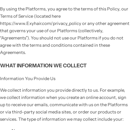
By using the Platforms, you agree to the terms of this Policy, our
Terms of Service (located here
https://www.Exyhair.com/privacy_policy or any other agreement
that governs your use of our Platforms (collectively,
“Agreements”). You should not use our Platforms if you do not
agree with the terms and conditions contained in these
Agreements.
WHAT INFORMATION WE COLLECT
Information You Provide Us
We collect information you provide directly to us. For example,
we collect information when you create an online account, sign
up to receive our emails, communicate with us on the Platforms
or via third-party social media sites, or order our products or
services. The type of information we may collect include your: