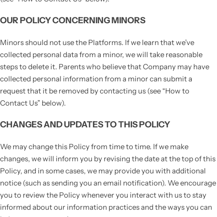
OUR POLICY CONCERNING MINORS
Minors should not use the Platforms. If we learn that we’ve
collected personal data from a minor, we will take reasonable
steps to delete it. Parents who believe that Company may have
collected personal information from a minor can submit a
request that it be removed by contacting us (see “How to
Contact Us” below).
CHANGES AND UPDATES TO THIS POLICY
We may change this Policy from time to time. If we make
changes, we will inform you by revising the date at the top of this
Policy, and in some cases, we may provide you with additional
notice (such as sending you an email notification). We encourage
you to review the Policy whenever you interact with us to stay
informed about our information practices and the ways you can