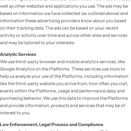
well as other websites and applications you use. The ads may be
based on information we have collected (as outlined above) and
information these advertising providers know about you based
on their tracking data. The ads can be based on your recent
activity or activity over time and across other sites and services
and may be tailored to your interests.
Analytic Services
We use third-party browser and mobile analytics services, like
Google Analytics on the Platforms. These services use tools to
help us analyze your use of the Platforms, including information
like the third-party website you arrive from, how often you visit,
events within the Platforms, usage and performance data, and
purchasing behavior. We use this data to improve the Platforms
and provide information, products and services that may be of
interest to you.
Law Enforcement, Legal Process and Compliance