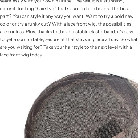
seamlessly with your own hairline. The result is a stunning,
natural-looking "hairstyle" that's sure to turn heads. The best
part? You can style it any way you want! Want to try a bold new
color or try a funky cut? With a lace front wig, the possibilities
are endless. Plus, thanks to the adjustable elastic band, it's easy
to get a comfortable, secure fit that stays in place all day. So what
are you waiting for? Take your hairstyle to the next level with a
lace front wig today!