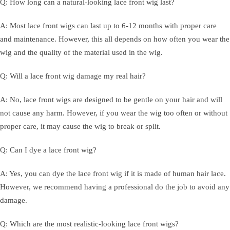
Q: How long can a natural-looking lace front wig last?
A: Most lace front wigs can last up to 6-12 months with proper care
and maintenance. However, this all depends on how often you wear the
wig and the quality of the material used in the wig.
Q: Will a lace front wig damage my real hair?
A: No, lace front wigs are designed to be gentle on your hair and will
not cause any harm. However, if you wear the wig too often or without
proper care, it may cause the wig to break or split.
Q: Can I dye a lace front wig?
A: Yes, you can dye the lace front wig if it is made of human hair lace.
However, we recommend having a professional do the job to avoid any
damage.
Q: Which are the most realistic-looking lace front wigs?