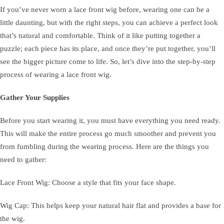
If you’ve never worn a lace front wig before, wearing one can be a
little daunting, but with the right steps, you can achieve a perfect look
that’s natural and comfortable. Think of it like putting together a
puzzle; each piece has its place, and once they’re put together, you’ll
see the bigger picture come to life. So, let’s dive into the step-by-step
process of wearing a lace front wig.
Gather Your Supplies
Before you start wearing it, you must have everything you need ready.
This will make the entire process go much smoother and prevent you
from fumbling during the wearing process. Here are the things you
need to gather:
Lace Front Wig: Choose a style that fits your face shape.
Wig Cap: This helps keep your natural hair flat and provides a base for
the wig.