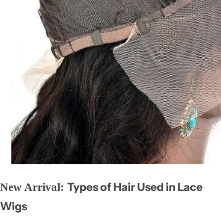
Types of Hair Used in Lace
New Arrival:
Wigs