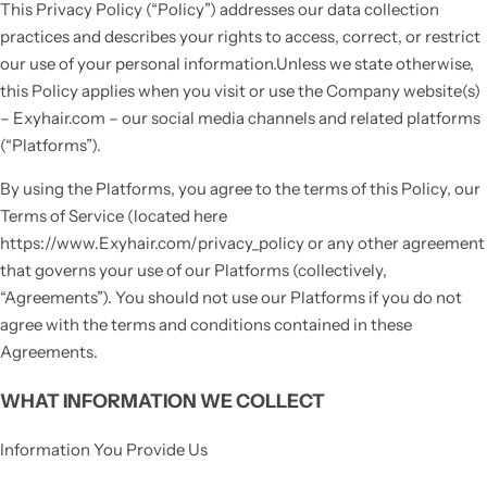
This Privacy Policy (“Policy”) addresses our data collection
practices and describes your rights to access, correct, or restrict
our use of your personal information.Unless we state otherwise,
this Policy applies when you visit or use the Company website(s)
– Exyhair.com – our social media channels and related platforms
(“Platforms”).
By using the Platforms, you agree to the terms of this Policy, our
Terms of Service (located here
https://www.Exyhair.com/privacy_policy or any other agreement
that governs your use of our Platforms (collectively,
“Agreements”). You should not use our Platforms if you do not
agree with the terms and conditions contained in these
Agreements.
WHAT INFORMATION WE COLLECT
Information You Provide Us