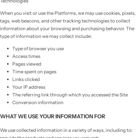
Technologies
When you visit or use the Platforms, we may use cookies, pixels,
tags, web beacons, and other tracking technologies to collect
information about your browsing and purchasing behavior. The
type of information we may collect include:
Type of browser you use
Access times
Pages viewed
Time spent on pages
Links clicked
Your IP address
The referring link through which you accessed the Site
Conversion information
WHAT WE USE YOUR INFORMATION FOR
We use collected information in a variety of ways, including to:
provide the products and services you request;