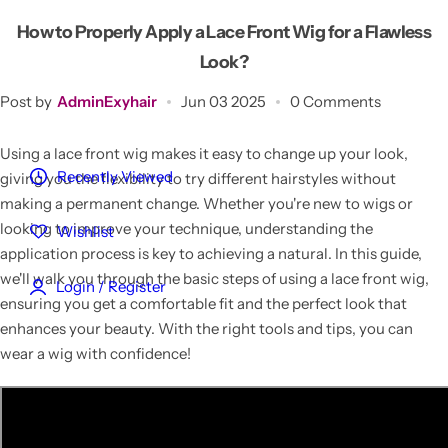
Customized Hair
How to Properly Apply a Lace Front Wig for a Flawless
Look?
Reviews
Post by
AdminExyhair
Jun 03 2025
0 Comments
Blog
Using a lace front wig makes it easy to change up your look,
Recently Viewed
giving you the flexibility to try different hairstyles without
making a permanent change. Whether you're new to wigs or
looking to improve your technique, understanding the
Wishlist
application process is key to achieving a natural. In this guide,
we'll walk you through the basic steps of using a lace front wig,
Login / Register
ensuring you get a comfortable fit and the perfect look that
enhances your beauty. With the right tools and tips, you can
wear a wig with confidence!