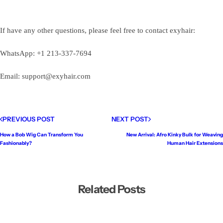
If have any other questions, please feel free to contact exyhair:
WhatsApp: +1 213-337-7694
Email: support@exyhair.com
PREVIOUS POST
NEXT POST
How a Bob Wig Can Transform You
New Arrival: Afro Kinky Bulk for Weaving
Fashionably?
Human Hair Extensions
Related Posts