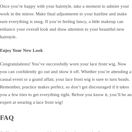
Once you’re happy with your hairstyle, take a moment to admire your
work in the mirror. Make final adjustments to your hairline and make
sure everything is snug. If you’re feeling fancy, a little makeup can
enhance your overall look and draw attention to your beautiful new
hairstyle.
Enjoy Your New Look
Congratulations! You’ve successfully worn your lace front wig. Now
you can confidently go out and show it off. Whether you’re attending a
casual event or a grand affair, your lace front wig is sure to turn heads.
Remember, practice makes perfect, so don’t get discouraged if it takes
you a few tries to get everything right. Before you know it, you’ll be an
expert at wearing a lace front wig!
FAQ