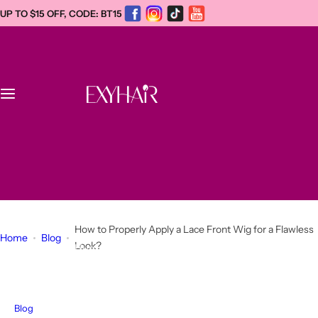
S
UP TO $15 OFF, CODE: BT15
k
i
p
t
o
c
Home
o
n
WhatsApp +1
t
New
(934)221-0412
e
info@exyhair.com
n
Dreadlock Extensions
t
How to Properly Apply a Lace Front Wig for a Flawless
Home
Blog
Look?
Afro Kinky Human Hair Bulk
Human Hair Wigs
Blog