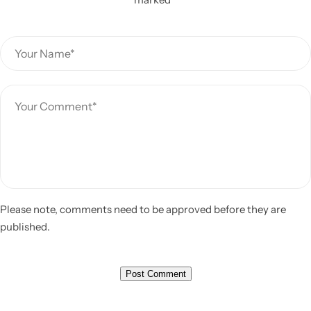
Please note, comments need to be approved before they are
published.