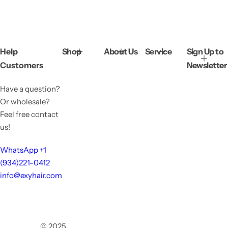
Help
Shop
About Us
Service
Sign Up to
Customers
Newsletter
Have a question?
Or wholesale?
Feel free contact
us!
WhatsApp +1
(934)221-0412
info@exyhair.com
© 2025