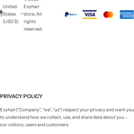
United
Exyhair
States
store. All
(USD $)
rights
reserved.
PRIVACY POLICY
Exyhair(“Company”, “we”, “us”) respect your privacy and want you
to understand how we collect, use, and share data about you -
our visitors, users and customers.