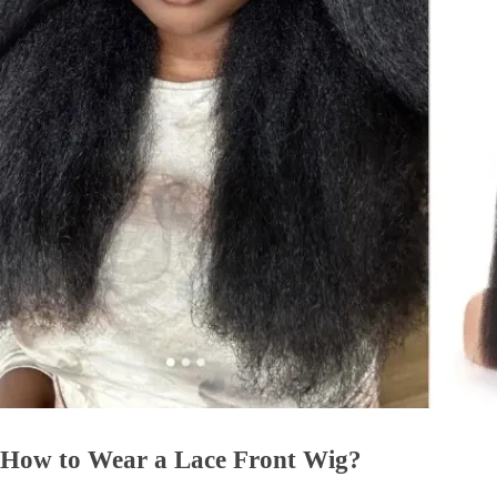
How to Wear a Lace Front Wig?