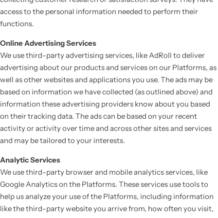
access to the personal information needed to perform their
functions.
Online Advertising Services
We use third-party advertising services, like AdRoll to deliver
advertising about our products and services on our Platforms, as
well as other websites and applications you use. The ads may be
based on information we have collected (as outlined above) and
information these advertising providers know about you based
on their tracking data. The ads can be based on your recent
activity or activity over time and across other sites and services
and may be tailored to your interests.
Analytic Services
We use third-party browser and mobile analytics services, like
Google Analytics on the Platforms. These services use tools to
help us analyze your use of the Platforms, including information
like the third-party website you arrive from, how often you visit,