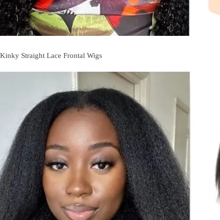
Kinky Straight Lace Frontal Wigs