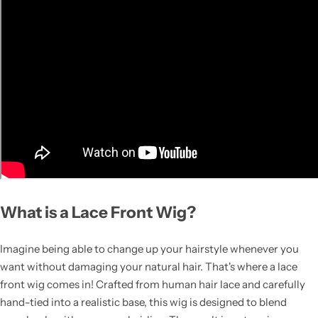
What is a Lace Front Wig?
Imagine being able to change up your hairstyle whenever you
want without damaging your natural hair. That's where a lace
front wig comes in! Crafted from human hair lace and carefully
hand-tied into a realistic base, this wig is designed to blend