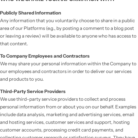
Publicly Shared Information
Any information that you voluntarily choose to share in a public
area of our Platforms (e.g., by posting a comment to a blog post
or leaving a review) will be available to anyone who has access to
that content.
To Company Employees and Contractors
We may share your personal information within the Company to
our employees and contractors in order to deliver our services
and products to you.
Third-Party Service Providers
We use third-party service providers to collect and process
personal information from or about you on our behalf. Examples
include data analysis, marketing and advertising services, email
and hosting services, customer services and support, hosting
customer accounts, processing credit card payments, and
collecting customer research or satisfaction surveys. They have