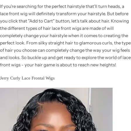
If you're searching for the perfect hairstyle that'll turn heads, a
lace front wig will definitely transform your hairstyle. But before
you click that "Add to Cart" button, let's talk about hair. Knowing
the different types of hair lace front wigs are made of will
completely change your hairstyle when it comes to creating the
perfect look. From silky straight hair to glamorous curls, the type
of hair you choose can completely change the way your wig feels
and looks. So buckle up and get ready to explore the world of lace
front wigs - your hair game is about to reach new heights!
Jerry Curly Lace Frontal Wigs