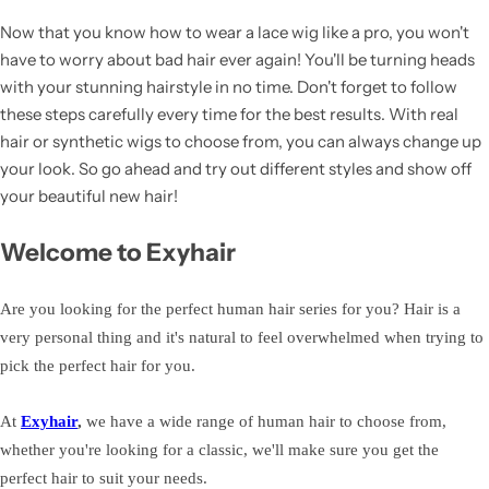
Now that you know how to wear a lace wig like a pro, you won't
have to worry about bad hair ever again! You'll be turning heads
with your stunning hairstyle in no time. Don't forget to follow
these steps carefully every time for the best results. With real
hair or synthetic wigs to choose from, you can always change up
your look. So go ahead and try out different styles and show off
your beautiful new hair!
Welcome to Exyhair
Are you looking for the perfect human hair series for you? Hair is a
very personal thing and it's natural to feel overwhelmed when trying to
pick the perfect hair for you.
At
Exyhair
,
we have a wide range of human hair to choose from,
whether you're looking for a classic, we'll make sure you get the
perfect hair to suit your needs.