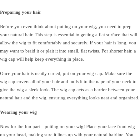
Preparing your hair
Before you even think about putting on your wig, you need to prep
your natural hair. This step is essential to getting a flat surface that will
allow the wig to fit comfortably and securely. If your hair is long, you
may want to braid it or plait it into small, flat twists. For shorter hair, a
wig cap will help keep everything in place.
Once your hair is neatly curled, put on your wig cap. Make sure the
wig cap covers all of your hair and pulls it to the nape of your neck to
give the wig a sleek look. The wig cap acts as a barrier between your
natural hair and the wig, ensuring everything looks neat and organized.
Wearing your wig
Now for the fun part—putting on your wig! Place your lace front wig
on your head, making sure it lines up with your natural hairline. You