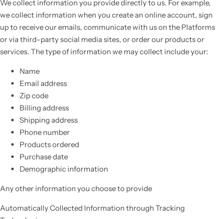
We collect information you provide directly to us. For example,
we collect information when you create an online account, sign
up to receive our emails, communicate with us on the Platforms
or via third-party social media sites, or order our products or
services. The type of information we may collect include your:
Name
Email address
Zip code
Billing address
Shipping address
Phone number
Products ordered
Purchase date
Demographic information
Any other information you choose to provide
Automatically Collected Information through Tracking