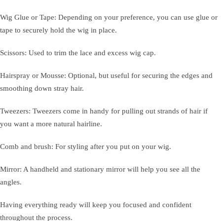
Wig Glue or Tape: Depending on your preference, you can use glue or
tape to securely hold the wig in place.
Scissors: Used to trim the lace and excess wig cap.
Hairspray or Mousse: Optional, but useful for securing the edges and
smoothing down stray hair.
Tweezers: Tweezers come in handy for pulling out strands of hair if
you want a more natural hairline.
Comb and brush: For styling after you put on your wig.
Mirror: A handheld and stationary mirror will help you see all the
angles.
Having everything ready will keep you focused and confident
throughout the process.