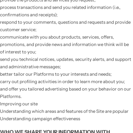
process transactions and send you related information (i.e.,
confirmations and receipts);
respond to your comments, questions and requests and provide
customer service;
communicate with you about products, services, offers,
promotions, and provide news and information we think will be
of interest to you;
send you technical notices, updates, security alerts, and support
and administrative messages;
better tailor our Platforms to your interests and needs;
carry out profiling activities in order to learn more about you;
and offer you tailored advertising based on your behavior on our
Platforms.
Improving our site
Understanding which areas and features of the Site are popular
Understanding campaign effectiveness
WHO WE SHARE YOUR INFORMATION WITH