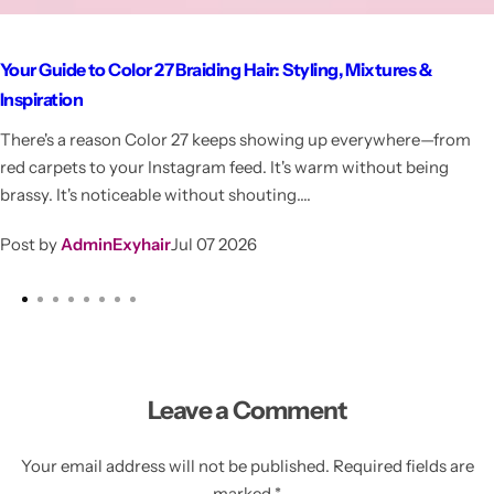
Your Guide to Color 27 Braiding Hair: Styling, Mixtures &
Inspiration
There's a reason Color 27 keeps showing up everywhere—from
red carpets to your Instagram feed. It's warm without being
brassy. It's noticeable without shouting....
Post by
AdminExyhair
Jul 07 2026
Leave a Comment
Your email address will not be published. Required fields are
marked *