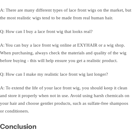
A: There are many different types of lace front wigs on the market, but
the most realistic wigs tend to be made from real human hair.
Q: How can I buy a lace front wig that looks real?
A: You can buy a lace front wig online at EXYHAIR or a wig shop.
When purchasing, always check the materials and quality of the wig
before buying - this will help ensure you get a realistic product.
Q: How can I make my realistic lace front wig last longer?
A: To extend the life of your lace front wig, you should keep it clean
and store it properly when not in use. Avoid using harsh chemicals on
your hair and choose gentler products, such as sulfate-free shampoos
or conditioners.
Conclusion