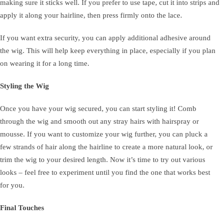
making sure it sticks well. If you prefer to use tape, cut it into strips and
apply it along your hairline, then press firmly onto the lace.
If you want extra security, you can apply additional adhesive around
the wig. This will help keep everything in place, especially if you plan
on wearing it for a long time.
Styling the Wig
Once you have your wig secured, you can start styling it! Comb
through the wig and smooth out any stray hairs with hairspray or
mousse. If you want to customize your wig further, you can pluck a
few strands of hair along the hairline to create a more natural look, or
trim the wig to your desired length. Now it’s time to try out various
looks – feel free to experiment until you find the one that works best
for you.
Final Touches