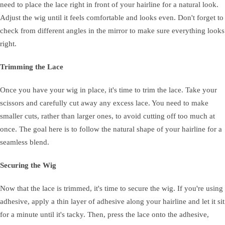
need to place the lace right in front of your hairline for a natural look.
Adjust the wig until it feels comfortable and looks even. Don't forget to
check from different angles in the mirror to make sure everything looks
right.
Trimming the Lace
Once you have your wig in place, it's time to trim the lace. Take your
scissors and carefully cut away any excess lace. You need to make
smaller cuts, rather than larger ones, to avoid cutting off too much at
once. The goal here is to follow the natural shape of your hairline for a
seamless blend.
Securing the Wig
Now that the lace is trimmed, it's time to secure the wig. If you're using
adhesive, apply a thin layer of adhesive along your hairline and let it sit
for a minute until it's tacky. Then, press the lace onto the adhesive,