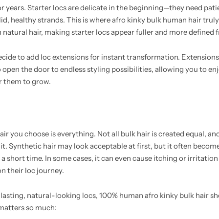
or years. Starter locs are delicate in the beginning—they need pat
id, healthy strands. This is where afro kinky bulk human hair truly s
 natural hair, making starter locs appear fuller and more defined 
cide to add loc extensions for instant transformation. Extensions
en the door to endless styling possibilities, allowing you to enjo
r them to grow.
air you choose is everything. Not all bulk hair is created equal, an
. Synthetic hair may look acceptable at first, but it often becomes
 a short time. In some cases, it can even cause itching or irritatio
 their loc journey.
-lasting, natural-looking locs, 100% human afro kinky bulk hair s
 matters so much: