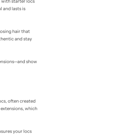
 with starter locs
 and lasts is
osing hair that
thentic and stay
extensions—and show
ocs, often created
c extensions, which
nsures your locs