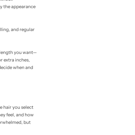
oy the appearance
lling, and regular
e length you want—
r extra inches,
 decide when and
e hair you select
hey feel, and how
overwhelmed, but