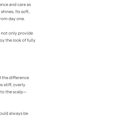
ience and care as
hines. Its soft,
from day one.
 not only provide
y the look of fully
d the difference
 stiff, overly
n to the scalp—
hould always be