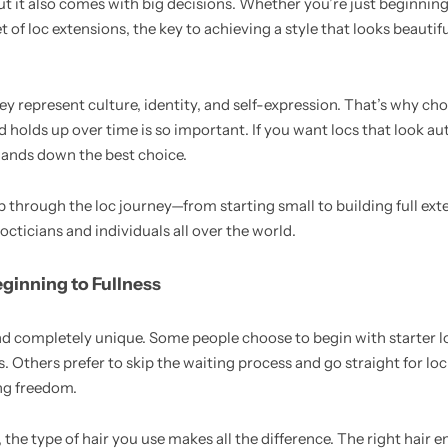
but it also comes with big decisions. Whether you’re just beginning
 of loc extensions, the key to achieving a style that looks beautiful
ey represent culture, identity, and self-expression. That’s why cho
d holds up over time is so important. If you want locs that look au
hands down the best choice.
step through the loc journey—from starting small to building full 
locticians and individuals all over the world.
eginning to Fullness
nd completely unique. Some people choose to begin with starter l
ts. Others prefer to skip the waiting process and go straight for lo
ing freedom.
the type of hair you use makes all the difference. The right hair e