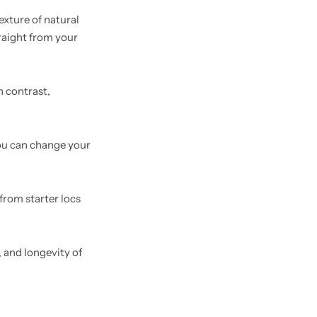
exture of natural
traight from your
n contrast,
 You can change your
from starter locs
, and longevity of