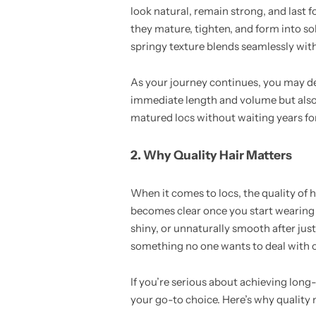
look natural, remain strong, and last f
they mature, tighten, and form into sol
springy texture blends seamlessly with
As your journey continues, you may de
immediate length and volume but also op
matured locs without waiting years fo
2. Why Quality Hair Matters
When it comes to locs, the quality of h
becomes clear once you start wearing it
shiny, or unnaturally smooth after just
something no one wants to deal with on
If you’re serious about achieving long
your go-to choice. Here’s why quality