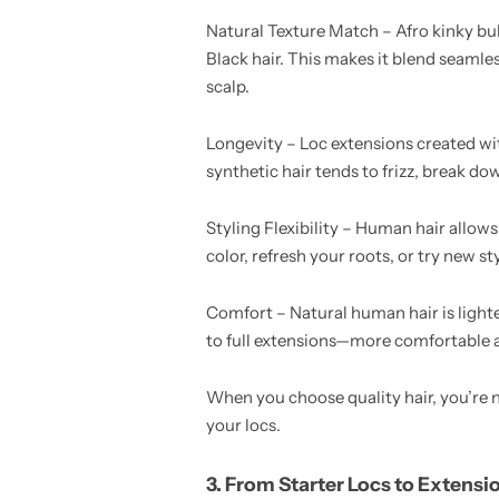
Natural Texture Match – Afro kinky bul
Black hair. This makes it blend seamle
scalp.
Longevity – Loc extensions created wit
synthetic hair tends to frizz, break do
Styling Flexibility – Human hair allows
color, refresh your roots, or try new s
Comfort – Natural human hair is lighte
to full extensions—more comfortable 
When you choose quality hair, you’re no
your locs.
3. From Starter Locs to Extensi