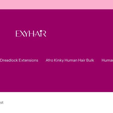
Dreadlock Extensions
Afro Kinky Human Hair Bulk
Human
ust