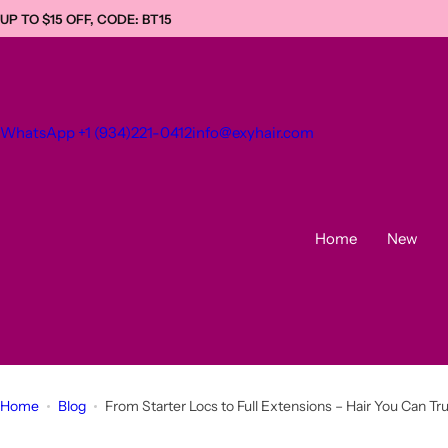
S
UP TO $15 OFF, CODE: BT15
k
i
p
t
WhatsApp +1 (934)221-0412
info@exyhair.com
o
c
o
n
t
Home
New
e
n
t
Home
Blog
From Starter Locs to Full Extensions – Hair You Can Tr