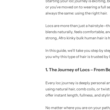
Starting your loc journey is exciting, 
or you’ve moved on to wearing a full set
always the same: using the right hair.
Locs are more than just a hairstyle—th
blends naturally, feels comfortable, an
strong, Afro kinky bulk human hair is 
In this guide, we’ll take you step by 
you why this type of hair is trusted by 
1. The Journey of Locs – From B
Every loc journey is deeply personal a
using natural hair, comb coils, or twis
offer instant length, fullness, and styl
No matter where you are on your path, 