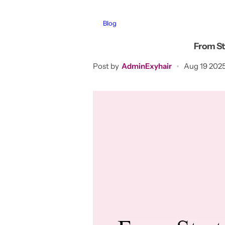
Blog
From Sta
Post by
AdminExyhair
Aug 19 202