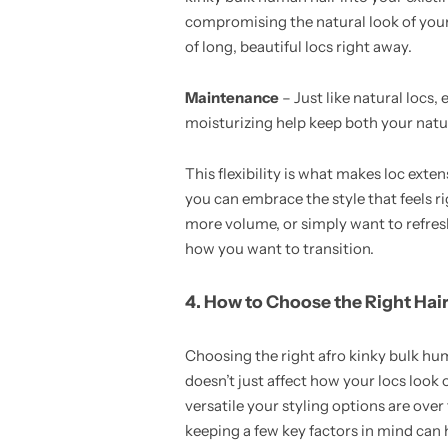
compromising the natural look of your
of long, beautiful locs right away.
Maintenance
– Just like natural locs
moisturizing help keep both your natur
This flexibility is what makes loc ext
you can embrace the style that feels ri
more volume, or simply want to refres
how you want to transition.
4. How to Choose the Right Hai
Choosing the right afro kinky bulk hum
doesn’t just affect how your locs look 
versatile your styling options are over
keeping a few key factors in mind can 