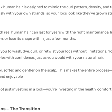
k human hair is designed to mimic the curl pattern, density, and t
ssly with your own strands, so your locs look like they’ve grown s
h real human hair can last for years with the right maintenance. I
wn, or lose its shape within just a few months.
 you to wash, dye, curl, or retwist your locs without limitations.
tyles with confidence, just as you would with your natural hair.
r, softer, and gentler on the scalp. This makes the entire process—
and enjoyable.
t just investing in a look—you’re investing in the health, comfort
ons – The Transition