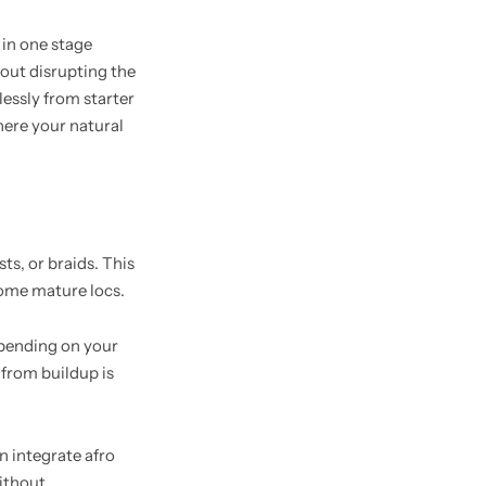
 in one stage
hout disrupting the
lessly from starter
where your natural
ts, or braids. This
ecome mature locs.
epending on your
 from buildup is
n integrate afro
without