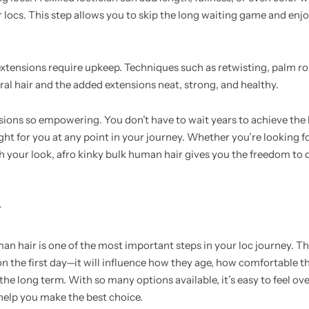
 locs. This step allows you to skip the long waiting game and enj
, extensions require upkeep. Techniques such as retwisting, palm ro
al hair and the added extensions neat, strong, and healthy.
ensions so empowering. You don’t have to wait years to achieve th
ght for you at any point in your journey. Whether you’re looking fo
h your look, afro kinky bulk human hair gives you the freedom to
r
an hair is one of the most important steps in your loc journey. Th
on the first day—it will influence how they age, how comfortable t
 the long term. With so many options available, it’s easy to feel 
help you make the best choice.