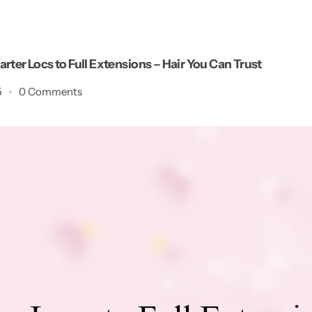
rter Locs to Full Extensions – Hair You Can Trust
5
0 Comments