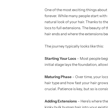
One of the most exciting things about 
forever. While many people start with s
natural look of your hair. Thanks to th
locs to full extensions. The beauty of 
hair ends and where the extensions be
The journey typically looks like this:
Starting Your Locs
– Most people begin
initial stage lays the foundation, allo
Maturing Phase
– Over time, your loc
hair type and how fast your hair grows.
crucial. Patience is key, but so is consi
Adding Extensions
– Here’s where the
kinky bulk human hair into your existin