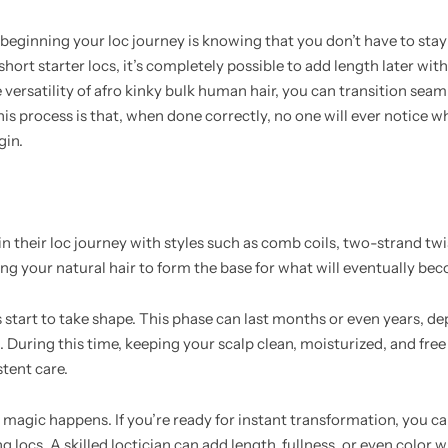
beginning your loc journey is knowing that you don’t have to stay
hort starter locs, it’s completely possible to add length later wit
e versatility of afro kinky bulk human hair, you can transition seam
this process is that, when done correctly, no one will ever notice 
gin.
 their loc journey with styles such as comb coils, two-strand twis
wing your natural hair to form the base for what will eventually b
s start to take shape. This phase can last months or even years, d
 During this time, keeping your scalp clean, moisturized, and free
stent care.
 magic happens. If you’re ready for instant transformation, you ca
g locs. A skilled loctician can add length, fullness, or even color 